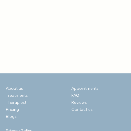
About us
Appointments
Treatments
FAQ
Therapiest
Reviews
Pricing
Contact us
Blogs
Privacy Policy