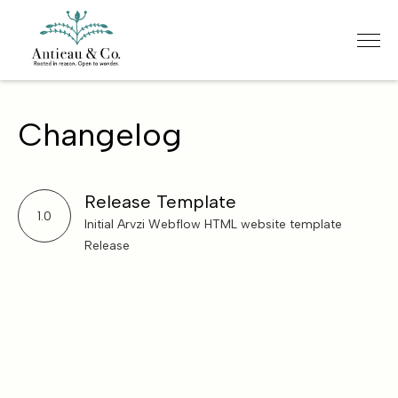
Changelog
Release Template
1.0
Initial Arvzi Webflow HTML website template
Release